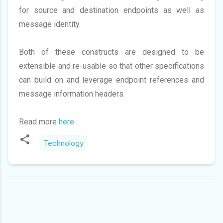
for source and destination endpoints as well as
message identity.
Both of these constructs are designed to be
extensible and re-usable so that other specifications
can build on and leverage endpoint references and
message information headers.
Read more
here
Technology
C
O
M