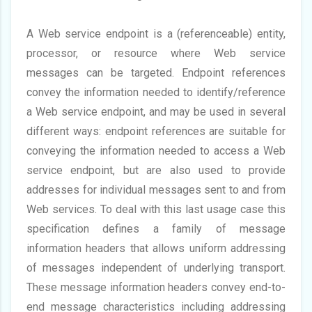
A Web service endpoint is a (referenceable) entity,
processor, or resource where Web service
messages can be targeted. Endpoint references
convey the information needed to identify/reference
a Web service endpoint, and may be used in several
different ways: endpoint references are suitable for
conveying the information needed to access a Web
service endpoint, but are also used to provide
addresses for individual messages sent to and from
Web services. To deal with this last usage case this
specification defines a family of message
information headers that allows uniform addressing
of messages independent of underlying transport.
These message information headers convey end-to-
end message characteristics including addressing