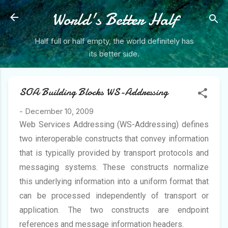
Skip to main content
World's Better Half
Half full or half empty, the world definitely has
its better side.
SOA Building Blocks WS-Addressing
-
December 10, 2009
Web Services Addressing (WS-Addressing) defines
two interoperable constructs that convey information
that is typically provided by transport protocols and
messaging systems. These constructs normalize
this underlying information into a uniform format that
can be processed independently of transport or
application. The two constructs are endpoint
references and message information headers.