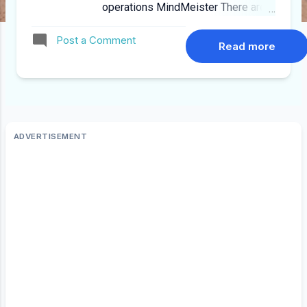
operations MindMeister There are
many free ones out there but i
Post a Comment
found MindMeister to be quite
Read more
useful as it has a limited free
account, templates and works on
IPhone, IPAD and Android Link Here