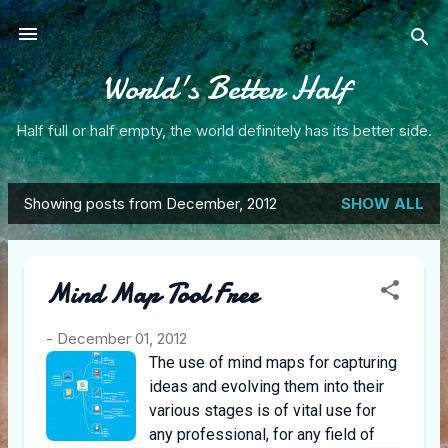
Skip to main content
World's Better Half
Half full or half empty, the world definitely has its better side.
Showing posts from December, 2012
SHOW ALL
P
o
Mind Map Tool Free
s
t
-
December 01, 2012
The use of mind maps for capturing
s
ideas and evolving them into their
various stages is of vital use for
any professional, for any field of