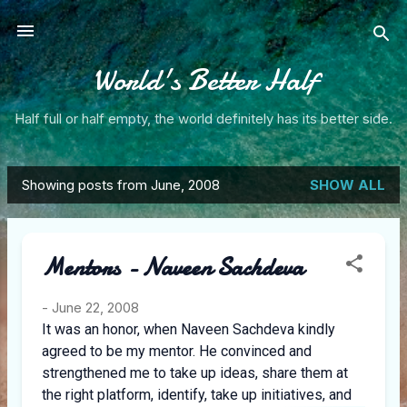
Skip to main content
World's Better Half
Half full or half empty, the world definitely has its better side.
Showing posts from June, 2008
SHOW ALL
P
o
Mentors - Naveen Sachdeva
s
t
-
June 22, 2008
It was an honor, when Naveen Sachdeva kindly
s
agreed to be my mentor. He convinced and
strengthened me to take up ideas, share them at
the right platform, identify, take up initiatives, and