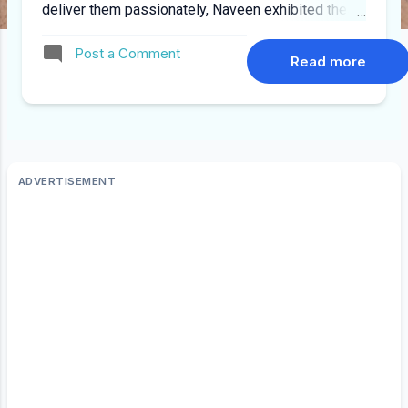
deliver them passionately, Naveen exhibited these
higher traits within himself. That made it easier for
Post a Comment
me to assimilate at least a small fraction of that
Read more
from his mentorship. He wrote this mail during his
last week in IBM (19/06/2008) “ It was my honor
to be your mentor. I am very happy and proud to
see that you have done well and wish you all the
best. ” The kindness, support, guidance Naveen
has shown to me have given so many positive
aspects to my professional and personal life for
which words of thanks would itself be being
ungrateful. Hope i could give the same to others
what i have learned from him. Wishing you success
in all future endeavors