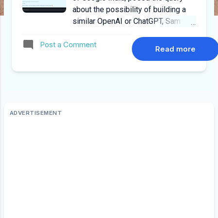
about the possibility of building a
similar OpenAI or ChatGPT, Sam
Altman replied it was "Hopeless"
Post a Comment
and "Impossible". Cut to 2025,
Read more
Deepseek happened, and today
people run their own LLMs on
modest hardware configurations. I
can humbly attest that Deepseek
R1 can run on modest desktops and
desktops with GPUs such as GTX
970 to RTX 4070 Super. Why Run
LLMs Locally? Data Privacy and
Security : For some organizations,
the sensitivity of the data they're
working with necessitates keeping
it on-premises. Local hosting
reduces the risk of data breaches
and unauthorized access since data