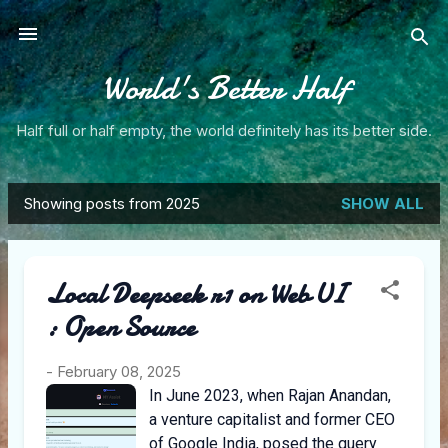
Skip to main content
World's Better Half
Half full or half empty, the world definitely has its better side.
Showing posts from 2025
SHOW ALL
P
o
Local Deepseek r1 on Web UI
s
: Open Source
t
s
-
February 08, 2025
In June 2023, when Rajan Anandan,
a venture capitalist and former CEO
of Google India, posed the query