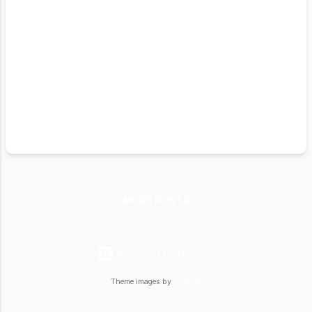
MORE POSTS
Powered by Blogger
Theme images by
Galeries