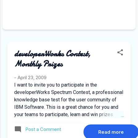
recollects the day when some one
else was promoted whom he
considered as worthless, instead of
a resentment what appears in his
face is an expression of gratitude.
Fueled by an event which happened
later on where this promoted
developerWorks Contest,
colleague helped him in difficult
circumstances, although not all of
Monthly Prizes
such experiences w...
-
April 23, 2009
I want to invite you to participate in the
developerWorks Spectrum Contest, a professional
knowledge base test for the user community of
IBM Software. This is a great chance for you and
your teams to participate, learn and win prizes.
Register yourself TODAY and participate in the
Post a Comment
developerWorks Spectrum Contest at:
Read more
http://www.developerworkscontest.com/