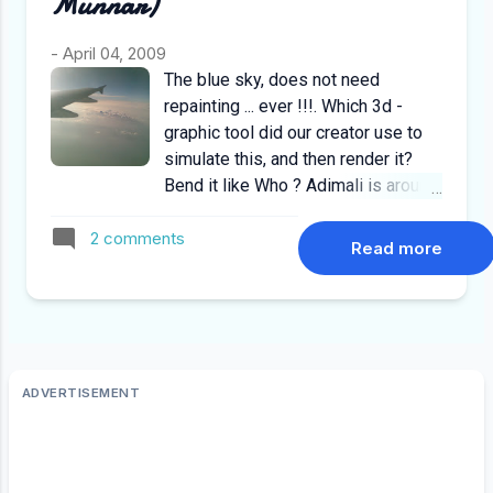
Munnar)
-
April 04, 2009
The blue sky, does not need
repainting ... ever !!!. Which 3d -
graphic tool did our creator use to
simulate this, and then render it?
Bend it like Who ? Adimali is around
20 km short of Munnar from Kochi,
2 comments
usually people stop their for food
Read more
on the way to munnar. Usually the
time taken to drive from kochi to
adimali is around 2.5 to 3hrs, but
alhamdulillah we made it in 2 hours
including a tea break.