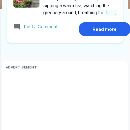
sipping a warm tea, watching the
greenery around, breathing the fresh
air and occasionally the steam from
Post a Comment
the tea cup, the aroma of freshness,
Read more
the calm surroundings only
interrupted by flutter of birds wings
when they land on the courtyard. He
had seen ups and downs,
turbulences, turmoil’s, turn of
fortunes, victories and victors,
failures and losers, achievements
and mishaps, some one who has
seen and been through it all. He
goes back in time to days as a
professional, the days he was
promoted and the reminders of the
excitement brings to his lips a
silent voluntarily smile, he