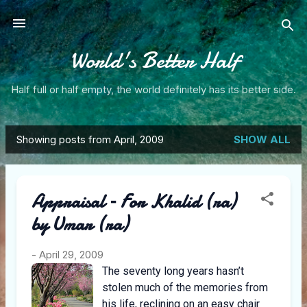
Skip to main content
World's Better Half
Half full or half empty, the world definitely has its better side.
Showing posts from April, 2009
SHOW ALL
P
o
Appraisal – For Khalid (ra)
s
by Umar (ra)
t
s
-
April 29, 2009
The seventy long years hasn’t
stolen much of the memories from
his life, reclining on an easy chair