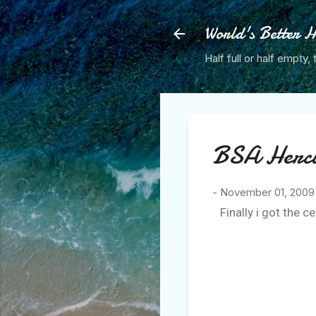
World's Better H
Half full or half empty, 
BSA Hercul
-
November 01, 2009
Finally i got the c