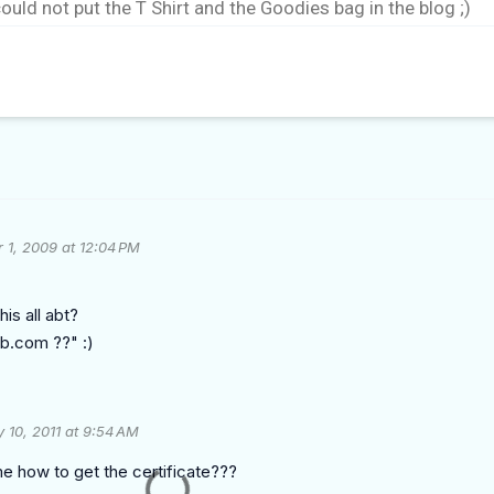
could not put the T Shirt and the Goodies bag in the blog ;)
 1, 2009 at 12:04 PM
is all abt?
ib.com ??" :)
 10, 2011 at 9:54 AM
e how to get the certificate???