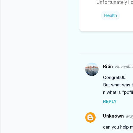
Unfortunately i 
Health
Ritin
November
C
O
Congrats!!..
M
But what was th
n what is "pdfl
M
E
REPLY
N
Unknown
May
T
S
can you help m