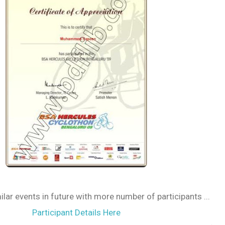
ilar events in future with more number of participants ...
Participant Details Here