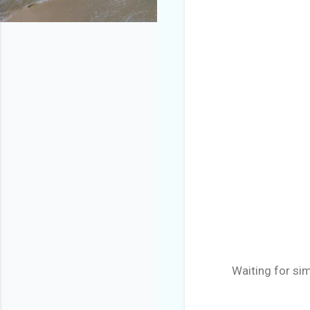
Waiting for sim