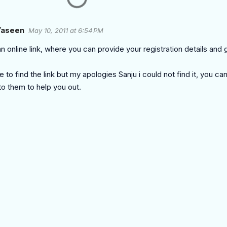
aseen
May 10, 2011 at 6:54 PM
n online link, where you can provide your registration details and 
le to find the link but my apologies Sanju i could not find it, you ca
to them to help you out.