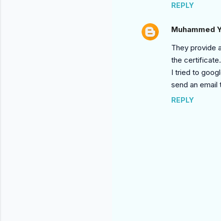
REPLY
Muhammed Y
They provide a
the certificate.
I tried to goog
send an email 
REPLY