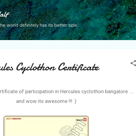
Skip to main content
alf
the world definitely has its better side.
es Cyclothon Certificate
ertificate of participation in Hercules cyclothon bangalore ....
and wow its awesome !!! :)