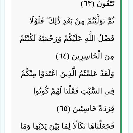
تَتَّقُونَ (٦٣)
ثُمَّ تَوَلَّيْتُمْ مِنْ بَعْدِ ذَٰلِكَ ۖ فَلَوْلَا
فَضْلُ اللَّهِ عَلَيْكُمْ وَرَحْمَتُهُ لَكُنْتُمْ
مِنَ الْخَاسِرِينَ (٦٤)
وَلَقَدْ عَلِمْتُمُ الَّذِينَ اعْتَدَوْا مِنْكُمْ
فِي السَّبْتِ فَقُلْنَا لَهُمْ كُونُوا
قِرَدَةً خَاسِئِينَ (٦٥)
فَجَعَلْنَاهَا نَكَالًا لِمَا بَيْنَ يَدَيْهَا وَمَا