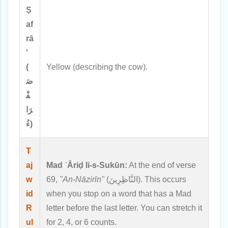
Ṣ
af
rā
'
(
Yellow (describing the cow).
صَ
فْ
رَا
ءُ)
T
aj
Mad ʿĀriḍ li-s-Sukūn:
At the end of verse
w
69,
"An-Nāzirīn"
(النَّاظِرِينَ). This occurs
id
when you stop on a word that has a Mad
R
letter before the last letter. You can stretch it
ul
for 2, 4, or 6 counts.