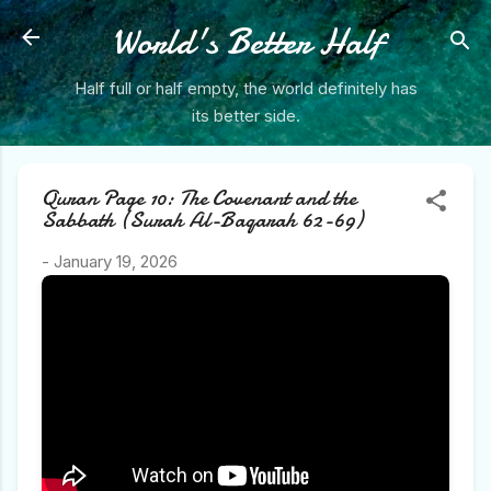
Skip to main content
World's Better Half
Half full or half empty, the world definitely has
its better side.
Quran Page 10: The Covenant and the
Sabbath (Surah Al-Baqarah 62-69)
-
January 19, 2026