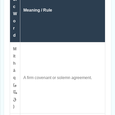
c
Meaning / Rule
W
o
r
d
M
īt
h
ā
q
A firm covenant or solemn agreement.
(مِ
يثَا
قَ
)