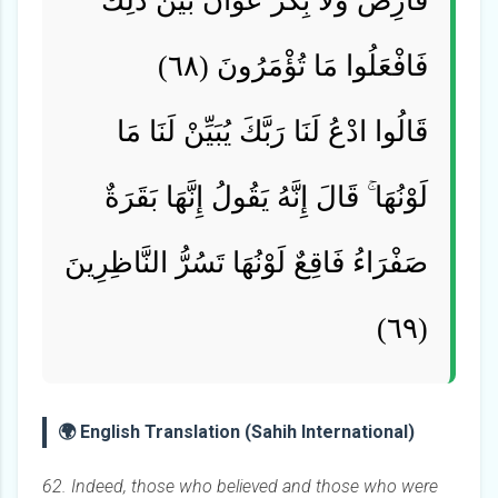
فَارِضٌ وَلَا بِكْرٌ عَوَانٌ بَيْنَ ذَٰلِكَ ۖ
فَافْعَلُوا مَا تُؤْمَرُونَ (٦٨)
قَالُوا ادْعُ لَنَا رَبَّكَ يُبَيِّنْ لَنَا مَا
لَوْنُهَا ۚ قَالَ إِنَّهُ يَقُولُ إِنَّهَا بَقَرَةٌ
صَفْرَاءُ فَاقِعٌ لَوْنُهَا تَسُرُّ النَّاظِرِينَ
(٦٩)
🌍 English Translation (Sahih International)
62. Indeed, those who believed and those who were