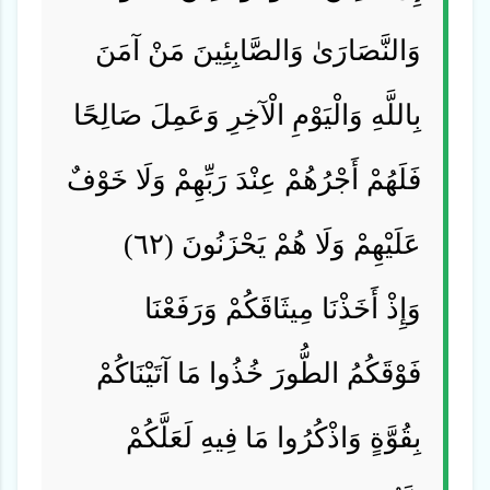
وَالنَّصَارَىٰ وَالصَّابِئِينَ مَنْ آمَنَ
بِاللَّهِ وَالْيَوْمِ الْآخِرِ وَعَمِلَ صَالِحًا
فَلَهُمْ أَجْرُهُمْ عِنْدَ رَبِّهِمْ وَلَا خَوْفٌ
عَلَيْهِمْ وَلَا هُمْ يَحْزَنُونَ (٦٢)
وَإِذْ أَخَذْنَا مِيثَاقَكُمْ وَرَفَعْنَا
فَوْقَكُمُ الطُّورَ خُذُوا مَا آتَيْنَاكُمْ
بِقُوَّةٍ وَاذْكُرُوا مَا فِيهِ لَعَلَّكُمْ