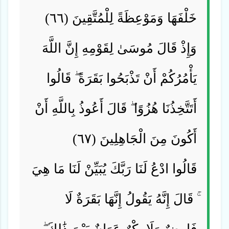
خَلْفَهَا وَمَوْعِظَةً لِلْمُتَّقِينَ (٦٦)
وَإِذْ قَالَ مُوسَىٰ لِقَوْمِهِ إِنَّ اللَّهَ
يَأْمُرُكُمْ أَنْ تَذْبَحُوا بَقَرَةً ۖ قَالُوا
أَتَتَّخِذُنَا هُزُوًا ۖ قَالَ أَعُوذُ بِاللَّهِ أَنْ
أَكُونَ مِنَ الْجَاهِلِينَ (٦٧)
قَالُوا ادْعُ لَنَا رَبَّكَ يُبَيِّنْ لَنَا مَا هِيَ
ۚ قَالَ إِنَّهُ يَقُولُ إِنَّهَا بَقَرَةٌ لَا