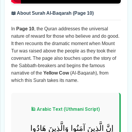
📖 About Surah Al-Baqarah (Page 10)
In
Page 10
, the Quran addresses the universal
nature of reward for those who believe and do good.
It then recounts the dramatic moment when Mount
Tur was raised above the people as they took their
covenant. The page also touches upon the story of
the Sabbath-breakers and begins the famous
narrative of the
Yellow Cow
(Al-Baqarah), from
which this Surah takes its name.
🕌 Arabic Text (Uthmani Script)
إِنَّ الَّذِينَ آمَنُوا وَالَّذِينَ هَادُوا