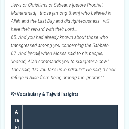
Jews or Christians or Sabeans [before Prophet
Muhammad] - those [among them] who believed in
Allah and the Last Day and did righteousness - will
have their reward with their Lord...
65. And you had already known about those who
transgressed among you concerning the Sabbath...
67. And [recall] when Moses said to his people,
"Indeed, Allah commands you to slaughter a cow."
They said, "Do you take us in ridicule?" He said, "I seek
refuge in Allah from being among the ignorant."
💡 Vocabulary & Tajwid Insights
A
ra
bi