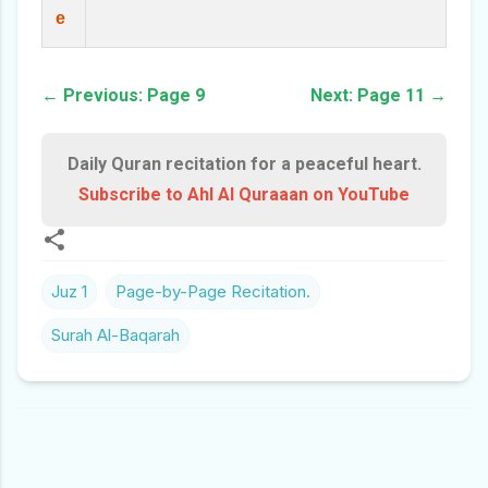
e
← Previous: Page 9
Next: Page 11 →
Daily Quran recitation for a peaceful heart.
Subscribe to Ahl Al Quraaan on YouTube
Juz 1
Page-by-Page Recitation.
Surah Al-Baqarah
C
O