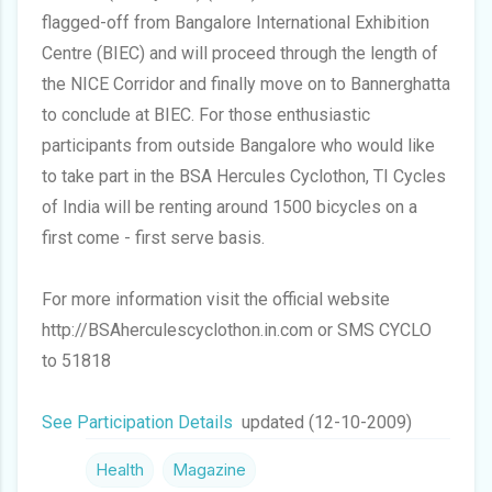
flagged-off from Bangalore International Exhibition
Centre (BIEC) and will proceed through the length of
the NICE Corridor and finally move on to Bannerghatta
to conclude at BIEC. For those enthusiastic
participants from outside Bangalore who would like
to take part in the BSA Hercules Cyclothon, TI Cycles
of India will be renting around 1500 bicycles on a
first come - first serve basis.
For more information visit the official website
http://BSAherculescyclothon.in.com or SMS CYCLO
to 51818
See Participation Details
updated (12-10-2009)
Health
Magazine