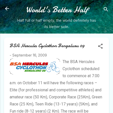
Skip to main content
World's Better Half
Half full or half empty, the world definitely has
its better side.
BSA Hercules Cyclothon Bengaluru 09
-
September 16, 2009
The BSA Hercules
Cyclothon scheduled
to commence at 7.00
a.m. on October 11 will have the following races –
Elite (for professional and competitive athletes) and
amateur race (50 Km), Corporate Race (25Km), Green
Race (25 Km), Teen Ride (13-17 years) (5Km), and
Fun ride (8-12 years) (2 Km). The race will be