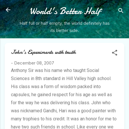
Skip to main content
World's Better Half
Half full or half empty, the world definitely has
its better side.
John's Experiments with truth
-
December 08, 2007
Anthony Sir was his name who taught Social
Sciences in 8th standard in Hill Valley high school.
His class was a form of wisdom packed into
capsules; he gained respect for his age as well as
for the way he was delivering his class. John who
was nicknamed Gandhi, Hari was a good painter with
many trophies to his credit. It was an honor for me to
have two such friends in school. Like every one we