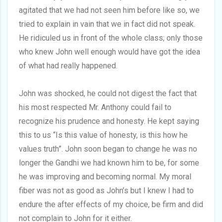
agitated that we had not seen him before like so, we
tried to explain in vain that we in fact did not speak.
He ridiculed us in front of the whole class; only those
who knew John well enough would have got the idea
of what had really happened.
John was shocked, he could not digest the fact that
his most respected Mr. Anthony could fail to
recognize his prudence and honesty. He kept saying
this to us “Is this value of honesty, is this how he
values truth”. John soon began to change he was no
longer the Gandhi we had known him to be, for some
he was improving and becoming normal. My moral
fiber was not as good as John’s but I knew I had to
endure the after effects of my choice, be firm and did
not complain to John for it either.