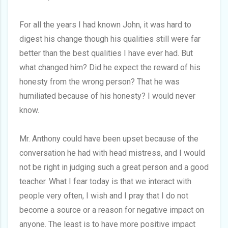
For all the years I had known John, it was hard to
digest his change though his qualities still were far
better than the best qualities I have ever had. But
what changed him? Did he expect the reward of his
honesty from the wrong person? That he was
humiliated because of his honesty? I would never
know.
Mr. Anthony could have been upset because of the
conversation he had with head mistress, and I would
not be right in judging such a great person and a good
teacher. What I fear today is that we interact with
people very often, I wish and I pray that I do not
become a source or a reason for negative impact on
anyone. The least is to have more positive impact