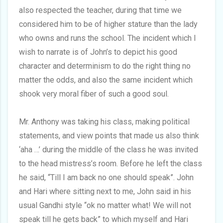
also respected the teacher, during that time we
considered him to be of higher stature than the lady
who owns and runs the school. The incident which I
wish to narrate is of John’s to depict his good
character and determinism to do the right thing no
matter the odds, and also the same incident which
shook very moral fiber of such a good soul.
Mr. Anthony was taking his class, making political
statements, and view points that made us also think
‘aha …’ during the middle of the class he was invited
to the head mistress’s room. Before he left the class
he said, “Till I am back no one should speak”. John
and Hari where sitting next to me, John said in his
usual Gandhi style “ok no matter what! We will not
speak till he gets back” to which myself and Hari