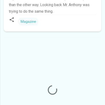
than the other way. Looking back Mr. Anthony was
trying to do the same thing.
Magazine
C
O
M
M
E
N
T
S