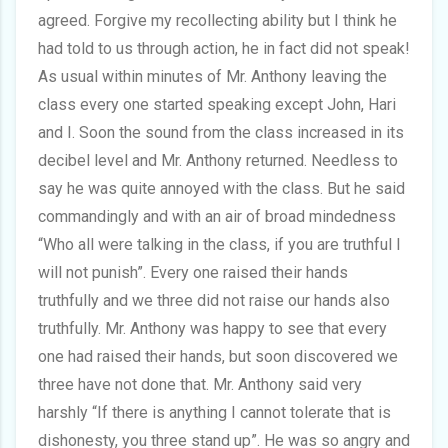
agreed. Forgive my recollecting ability but I think he
had told to us through action, he in fact did not speak!
As usual within minutes of Mr. Anthony leaving the
class every one started speaking except John, Hari
and I. Soon the sound from the class increased in its
decibel level and Mr. Anthony returned. Needless to
say he was quite annoyed with the class. But he said
commandingly and with an air of broad mindedness
“Who all were talking in the class, if you are truthful I
will not punish”. Every one raised their hands
truthfully and we three did not raise our hands also
truthfully. Mr. Anthony was happy to see that every
one had raised their hands, but soon discovered we
three have not done that. Mr. Anthony said very
harshly “If there is anything I cannot tolerate that is
dishonesty, you three stand up”. He was so angry and