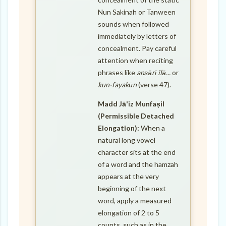
Nun Sakinah or Tanween
sounds when followed
immediately by letters of
concealment. Pay careful
attention when reciting
phrases like
anṣārī ilā...
or
kun-fayakūn
(verse 47).
Madd Jā'iz Munfaṣil
(Permissible Detached
Elongation):
When a
natural long vowel
character sits at the end
of a word and the hamzah
appears at the very
beginning of the next
word, apply a measured
elongation of 2 to 5
counts, such as in the