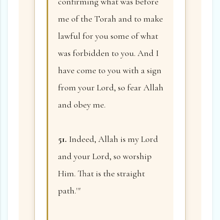
confirming what was before
me of the Torah and to make
lawful for you some of what
was forbidden to you. And I
have come to you with a sign
from your Lord, so fear Allah
and obey me.
51.
Indeed, Allah is my Lord
and your Lord, so worship
Him. That is the straight
path.'"