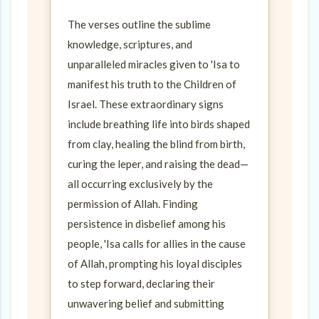
The verses outline the sublime
knowledge, scriptures, and
unparalleled miracles given to 'Isa to
manifest his truth to the Children of
Israel. These extraordinary signs
include breathing life into birds shaped
from clay, healing the blind from birth,
curing the leper, and raising the dead—
all occurring exclusively by the
permission of Allah. Finding
persistence in disbelief among his
people, 'Isa calls for allies in the cause
of Allah, prompting his loyal disciples
to step forward, declaring their
unwavering belief and submitting