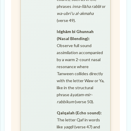
phrases
inna-llāha rabbī
or
wa-ubri'u al-akmaha
(verse 49).
Idghām bi Ghunnah
(Nasal Blending):
Observe full sound
assimilation accompanied
by a warm 2-count nasal
resonance where
Tanween collides directly
with the letter Waw or Ya,
like in the structural
phrase
āyatam-mir-
rabbikum
(verse 50).
Qalqalah (Echo sound):
The letter Qaf in words
like
yaqḍī
(verse 47) and