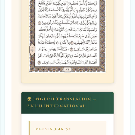
🌍 ENGLISH TRANSLATION —
SAHIH INTERNATIONAL
VERSES 3:46–52