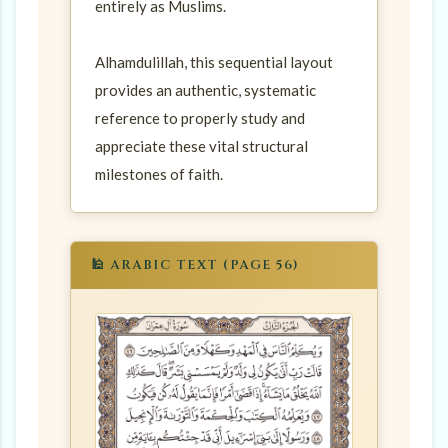
entirely as Muslims.
Alhamdulillah, this sequential layout
provides an authentic, systematic
reference to properly study and
appreciate these vital structural
milestones of faith.
🕌 ARABIC TEXT (PAGE 56)