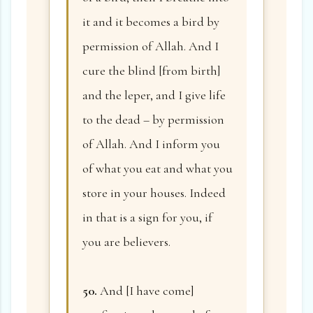
it and it becomes a bird by
permission of Allah. And I
cure the blind [from birth]
and the leper, and I give life
to the dead – by permission
of Allah. And I inform you
of what you eat and what you
store in your houses. Indeed
in that is a sign for you, if
you are believers.
50.
And [I have come]