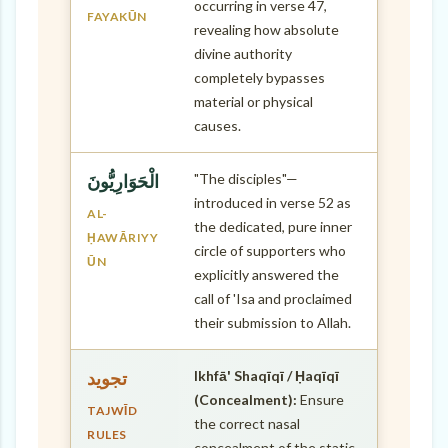
occurring in verse 47,
FAYAKŪN
revealing how absolute
divine authority
completely bypasses
material or physical
causes.
"The disciples"—
الْحَوَارِيُّونَ
introduced in verse 52 as
AL-
the dedicated, pure inner
ḤAWĀRIYY
circle of supporters who
ŪN
explicitly answered the
call of 'Isa and proclaimed
their submission to Allah.
Ikhfā' Shaqīqī / Ḥaqīqī
تجويد
(Concealment):
Ensure
TAJWĪD
the correct nasal
RULES
concealment of the static