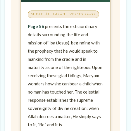
SURAH ĀL ʿIMRĀN · VERSES 46–52
Page 56
presents the extraordinary
details surrounding the life and
mission of 'Isa (Jesus), beginning with
the prophecy that he would speak to
mankind from the cradle and in
maturity as one of the righteous. Upon
receiving these glad tidings, Maryam
wonders how she can bear a child when
no man has touched her. The celestial
response establishes the supreme
sovereignty of divine creation: when
Allah decrees a matter, He simply says
to it, "Be," and it is.