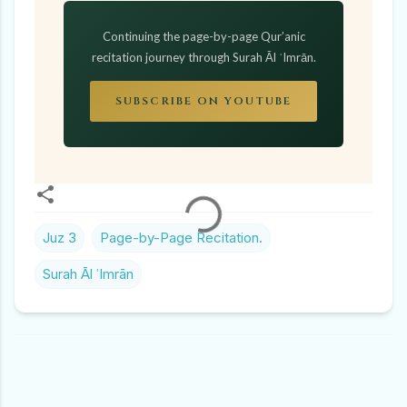
Continuing the page-by-page Qur’anic
recitation journey through Surah Āl ʿImrān.
SUBSCRIBE ON YOUTUBE
Juz 3
Page-by-Page Recitation.
Surah Āl ʿImrān
C
O