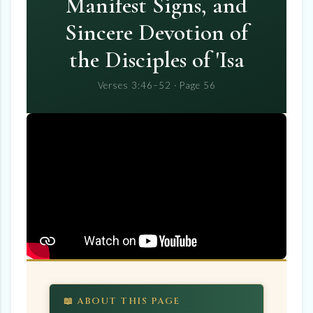
Manifest Signs, and
Sincere Devotion of
the Disciples of 'Isa
Verses 3:46–52 · Page 56
📖 ABOUT THIS PAGE