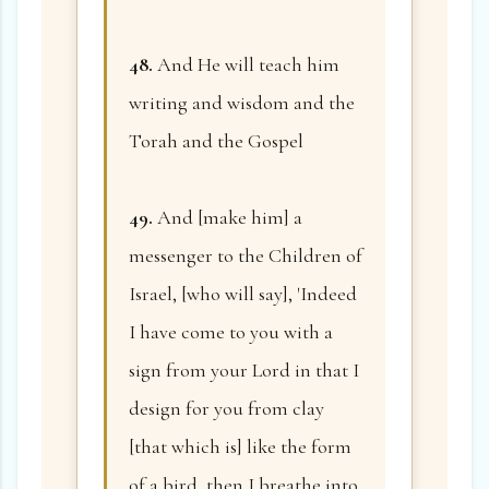
48.
And He will teach him
writing and wisdom and the
Torah and the Gospel
49.
And [make him] a
messenger to the Children of
Israel, [who will say], 'Indeed
I have come to you with a
sign from your Lord in that I
design for you from clay
[that which is] like the form
of a bird, then I breathe into