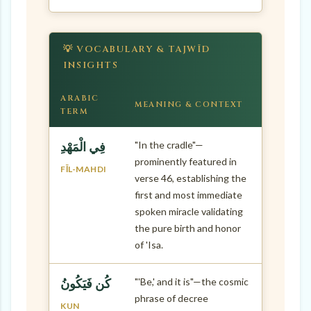
💡 VOCABULARY & TAJWĪD
INSIGHTS
ARABIC
MEANING & CONTEXT
TERM
"In the cradle"—
فِي الْمَهْدِ
prominently featured in
FĪL-MAHDI
verse 46, establishing the
first and most immediate
spoken miracle validating
the pure birth and honor
of 'Isa.
"'Be,' and it is"—the cosmic
كُن فَيَكُونُ
phrase of decree
KUN