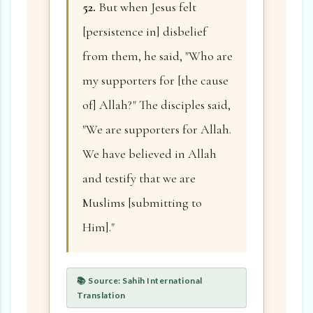
52.
But when Jesus felt
[persistence in] disbelief
from them, he said, "Who are
my supporters for [the cause
of] Allah?" The disciples said,
"We are supporters for Allah.
We have believed in Allah
and testify that we are
Muslims [submitting to
Him]."
📚 Source: Sahih International
Translation