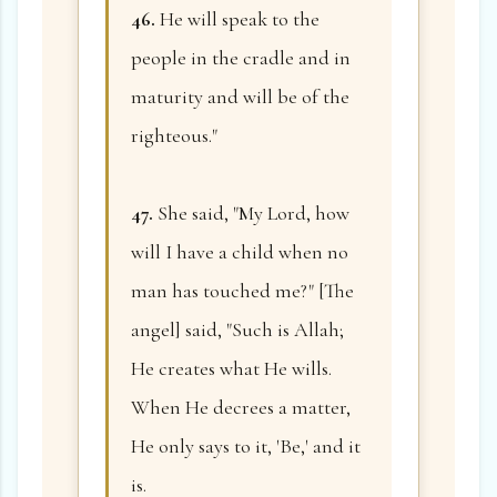
46.
He will speak to the
people in the cradle and in
maturity and will be of the
righteous."
47.
She said, "My Lord, how
will I have a child when no
man has touched me?" [The
angel] said, "Such is Allah;
He creates what He wills.
When He decrees a matter,
He only says to it, 'Be,' and it
is.