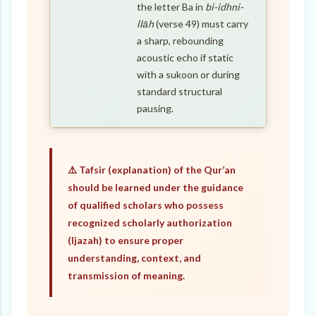
the letter Ba in
bi-idhni-
llāh
(verse 49) must carry
a sharp, rebounding
acoustic echo if static
with a sukoon or during
standard structural
pausing.
⚠️ Tafsir (explanation) of the Qur’an
should be learned under the guidance
of qualified scholars who possess
recognized scholarly authorization
(Ijazah) to ensure proper
understanding, context, and
transmission of meaning.