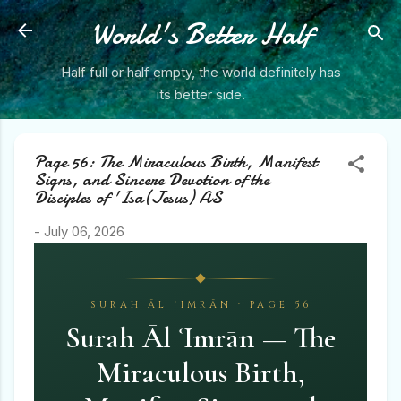
Skip to main content
World's Better Half
Half full or half empty, the world definitely has
its better side.
Page 56: The Miraculous Birth, Manifest
Signs, and Sincere Devotion of the
Disciples of 'Isa(Jesus) AS
-
July 06, 2026
SURAH ĀL ʿIMRĀN · PAGE 56
Surah Āl ʿImrān — The
Miraculous Birth,