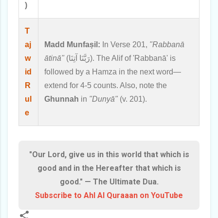
)
T
aj
Madd Munfaṣil:
In Verse 201,
"Rabbanā
w
ātinā"
(رَبَّنَا آتِنَا). The Alif of 'Rabbanā' is
id
followed by a Hamza in the next word—
R
extend for 4-5 counts. Also, note the
ul
Ghunnah
in
"Dunyā"
(v. 201).
e
"Our Lord, give us in this world that which is
good and in the Hereafter that which is
good." — The Ultimate Dua.
Subscribe to Ahl Al Quraaan on YouTube