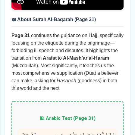
📖 About Surah Al-Baqarah (Page 31)
Page 31
continues the guidance on Hajj, specifically
focusing on the etiquette during the pilgrimage—
forbidding ill speech and disputes. It highlights the
transition from
Arafat
to
Al-Mash'ar al-Haram
(Muzdalifah). Most significantly, it teaches us the
most comprehensive supplication (Dua) a believer
can make, asking for
Hasanah
(goodness) in both
this world and the next.
🕌 Arabic Text (Page 31)