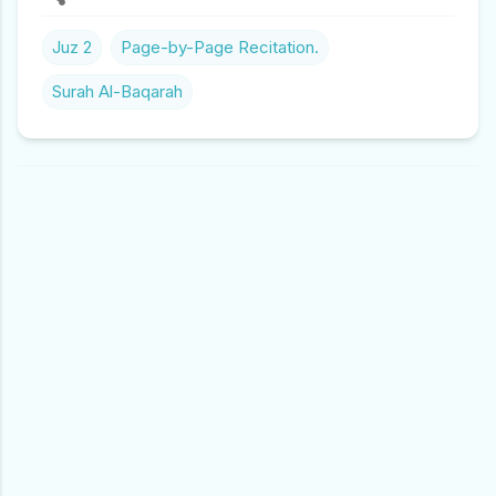
Juz 2
Page-by-Page Recitation.
Surah Al-Baqarah
C
O
M
M
E
N
T
S