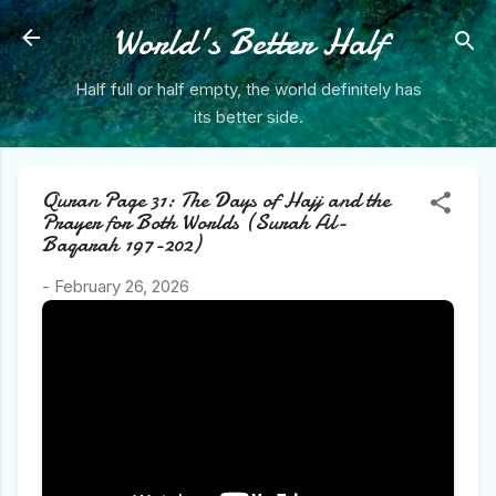
Skip to main content
World's Better Half
Half full or half empty, the world definitely has
its better side.
Quran Page 31: The Days of Hajj and the
Prayer for Both Worlds (Surah Al-
Baqarah 197-202)
-
February 26, 2026