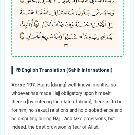
🌍 English Translation (Sahih International)
Verse 197:
Hajj is [during] well-known months, so
whoever has made Hajj obligatory upon himself
therein [by entering the state of ihram], there is [to be
for him] no sexual relations and no disobedience and
no disputing during Hajj... And take provisions, but
indeed, the best provision is fear of Allah.