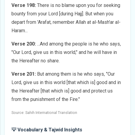
Verse 198:
There is no blame upon you for seeking
bounty from your Lord [during Hajj]. But when you
depart from 'Arafat, remember Allah at al-Mash'ar al-
Haram...
Verse 200:
...And among the people is he who says,
"Our Lord, give us in this world," and he will have in
the Hereafter no share.
Verse 201:
But among them is he who says, "Our
Lord, give us in this world [that which is] good and in
the Hereafter [that which is] good and protect us
from the punishment of the Fire."
Source: Sahih International Translation
💡 Vocabulary & Tajwid Insights