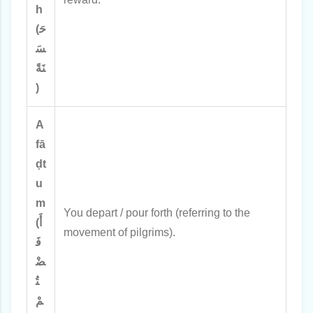
h
(حَ
سَ
نَةً
)
A
fā
ḍt
u
m
You depart / pour forth (referring to the
(أَ
movement of pilgrims).
فَ
ضْ
تُ
مْ