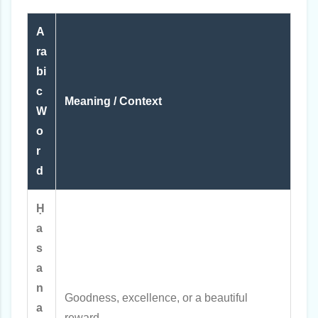
A
ra
bi
c
Meaning / Context
W
o
r
d
Ḥ
a
s
a
n
Goodness, excellence, or a beautiful
a
reward.