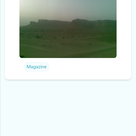
Magazine
C
O
M
M
E